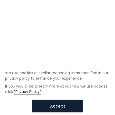
We use cookies or similar technologies as specified in our
privacy policy to enhance your experience.
If you would like to learn more about how we use cookies,
click
"Privacy Policy"
.
Accept