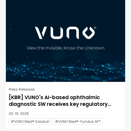
Press Releases
[KBR] VUNO's AI-based ophthalmic
diagnostic SW receives key regulatory...
03. 19. 2025
#VUNO Med® Solution
#VUNO Med®-Fundus AI™