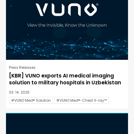
Press Releases
[KBR] VUNO exports AI medical imaging
solution to military hospitals in Uzbekistan
03. 14. 2025
#VUNO Med® Solution
#VUNO Med®-Chest X-ray™