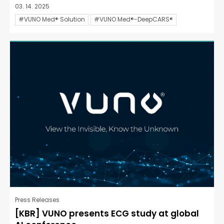
03. 14. 2025
#VUNO Med® Solution
#VUNO Med®-DeepCARS®
Press Releases
[KBR] VUNO presents ECG study at global