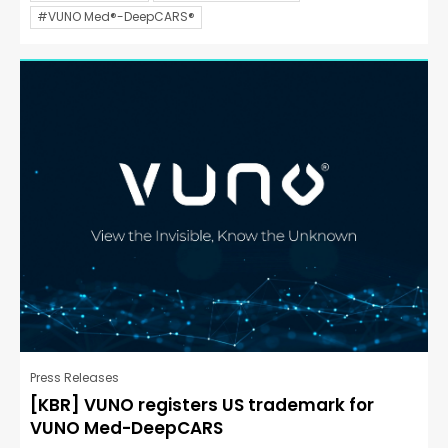
#VUNO Med®-DeepCARS®
Press Releases
[KBR] VUNO registers US trademark for
VUNO Med-DeepCARS