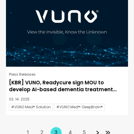
Press Releases
[KBR] VUNO, Readycure sign MOU to
develop AI-based dementia treatment...
03. 14. 2025
#VUNO Med® Solution
#VUNO Med®-DeepBrain®
1
2
3
4
5