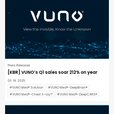
Press Releases
[KBR] VUNO’s Q1 sales soar 212% on year
03. 19. 2025
#VUNO Med® Solution
#VUNO Med®-DeepBrain®
#VUNO Med®-Chest X-ray™
#VUNO Med®-DeepCARS®