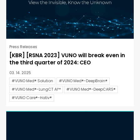
Press Releases
[KBR] [RSNA 2023] VUNO will break even in
the third quarter of 2024: CEO
03. 14. 2025
#VUNO Med® Solution
#VUNO Med®-DeepBrain®
#VUNO Med®-LungCT AI™
#VUNO Med®-DeepCARS®
#VUNO Care®-Hativ®