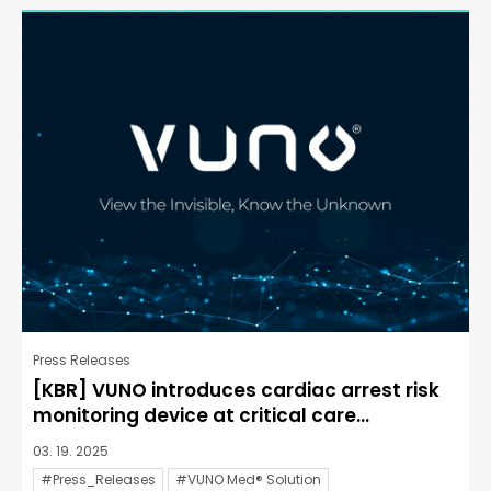
Press Releases
[KBR] VUNO introduces cardiac arrest risk
monitoring device at critical care...
03. 19. 2025
#Press_Releases
#VUNO Med® Solution