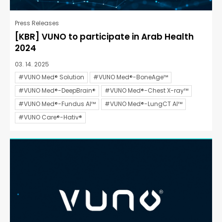
Press Releases
[KBR] VUNO to participate in Arab Health
2024
03. 14. 2025
#VUNO Med® Solution
#VUNO Med®-BoneAge™
#VUNO Med®-DeepBrain®
#VUNO Med®-Chest X-ray™
#VUNO Med®-Fundus AI™
#VUNO Med®-LungCT AI™
#VUNO Care®-Hativ®