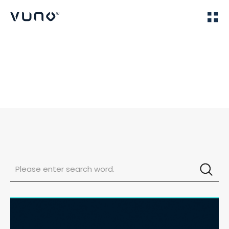
(주) 뷰노
Home