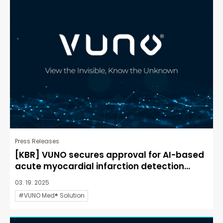
Press Releases
[KBR] VUNO secures approval for AI-based
acute myocardial infarction detection...
03. 19. 2025
#VUNO Med® Solution