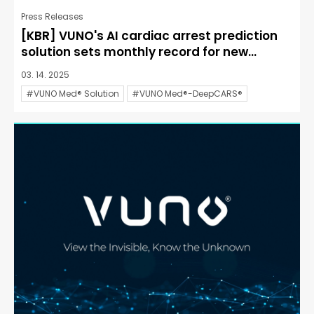
Press Releases
[KBR] VUNO's AI cardiac arrest prediction
solution sets monthly record for new...
03. 14. 2025
#VUNO Med® Solution
#VUNO Med®-DeepCARS®