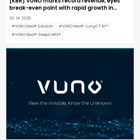
[KBR] VUNO marks record revenue, eyes
break-even point with rapid growth in...
03. 14. 2025
#VUNO Med® Solution
#VUNO Med®-LungCT AI™
#VUNO Med®-DeepCARS®