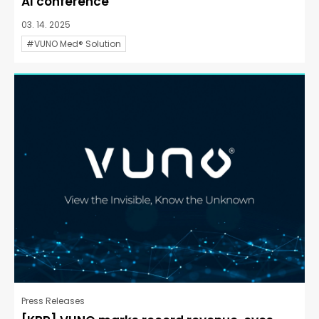
AI conference
03. 14. 2025
#VUNO Med® Solution
Press Releases