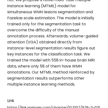
instance learning (MTMIL) model for
simultaneous WMH lesions segmentation and
Fazekas scale estimation. The model is initially
trained only for the segmentation task to
overcome the difficulty of the manual
annotation process. Afterwards, volume-guided
attention (VGA) obtained directly from
instance-level segmentation results figure out
key instances for the classification task. We
trained the model with 558 in-house brain MRI
data, where only 58 of them have WMH
annotations. Our MTMIL method reinforced by
segmentation results outperforms other
multiple instance learning methods.
Link
https://link.springer.com/chapter/10.1007/978-3-031