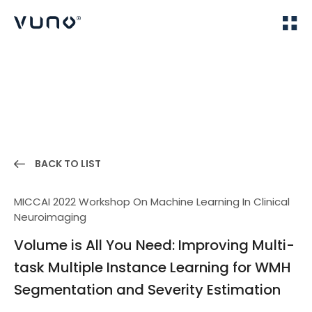
(주) 뷰노
Home
Publications
BACK TO LIST
MICCAI 2022 Workshop On Machine Learning In Clinical
Neuroimaging
Volume is All You Need: Improving Multi-
task Multiple Instance Learning for WMH
Segmentation and Severity Estimation