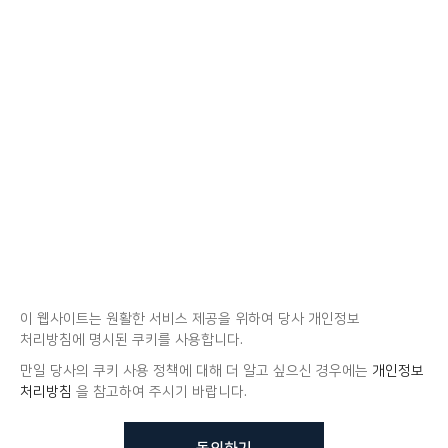
이 웹사이트는 원활한 서비스 제공을 위하여 당사 개인정보
처리방침에 명시된 쿠키를 사용합니다.
만일 당사의 쿠키 사용 정책에 대해 더 알고 싶으신 경우에는
개인정보
처리방침
을 참고하여 주시기 바랍니다.
동의하기