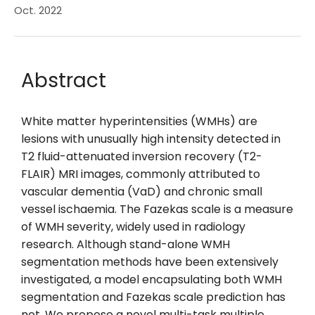
Oct. 2022
Abstract
White matter hyperintensities (WMHs) are
lesions with unusually high intensity detected in
T2 fluid-attenuated inversion recovery (T2-
FLAIR) MRI images, commonly attributed to
vascular dementia (VaD) and chronic small
vessel ischaemia. The Fazekas scale is a measure
of WMH severity, widely used in radiology
research. Although stand-alone WMH
segmentation methods have been extensively
investigated, a model encapsulating both WMH
segmentation and Fazekas scale prediction has
not. We propose a novel multi-task multiple