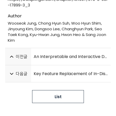
-17899-3_3
Author
Wooseok Jung, Chong Hyun Suh, Woo Hyun Shim,
Jinyoung Kim, Dongsoo Lee, Changhyun Park, Seo
Taek Kong, Kyu-Hwan Jung, Hwon Heo & Sang Joon
Kim
이전글
An Interpretable and Interactive Deep Learning Algorithm for a Clinically Applicable Retinal Fundus Diagnosis System by Modelling Finding-Disease Relationship
다음글
Key Feature Replacement of In-Distribution Samples for Out-of-Distribution Detection
List