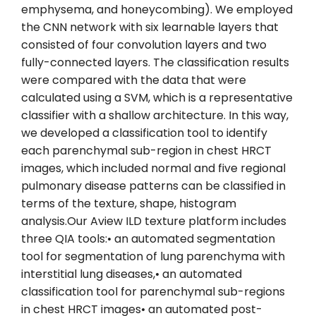
emphysema, and honeycombing). We employed
the CNN network with six learnable layers that
consisted of four convolution layers and two
fully-connected layers. The classification results
were compared with the data that were
calculated using a SVM, which is a representative
classifier with a shallow architecture. In this way,
we developed a classification tool to identify
each parenchymal sub-region in chest HRCT
images, which included normal and five regional
pulmonary disease patterns can be classified in
terms of the texture, shape, histogram
analysis.Our Aview ILD texture platform includes
three QIA tools:• an automated segmentation
tool for segmentation of lung parenchyma with
interstitial lung diseases,• an automated
classification tool for parenchymal sub-regions
in chest HRCT images• an automated post-