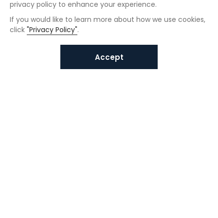
privacy policy to enhance your experience.
If you would like to learn more about how we use cookies,
click
"Privacy Policy"
.
Accept
Interested in VUNO solutions?
Get in touch today.
Submit Inquiries