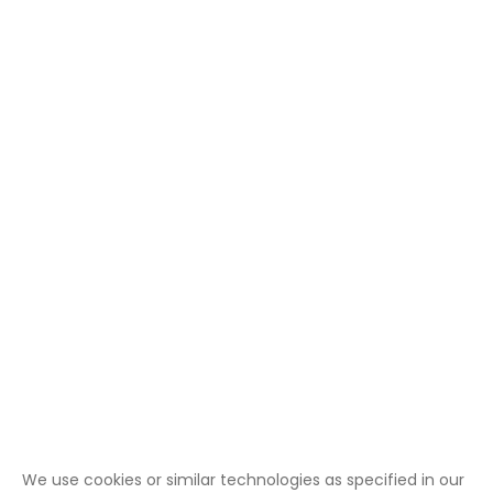
We use cookies or similar technologies as specified in our