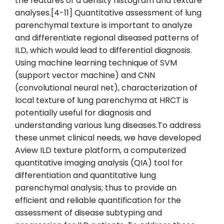
the features of a density histogram and texture
analyses.[4-11] Quantitative assessment of lung
parenchymal texture is important to analyze
and differentiate regional diseased patterns of
ILD, which would lead to differential diagnosis.
Using machine learning technique of SVM
(support vector machine) and CNN
(convolutional neural net), characterization of
local texture of lung parenchyma at HRCT is
potentially useful for diagnosis and
understanding various lung diseases.To address
these unmet clinical needs, we have developed
Aview ILD texture platform, a computerized
quantitative imaging analysis (QIA) tool for
differentiation and quantitative lung
parenchymal analysis; thus to provide an
efficient and reliable quantification for the
assessment of disease subtyping and