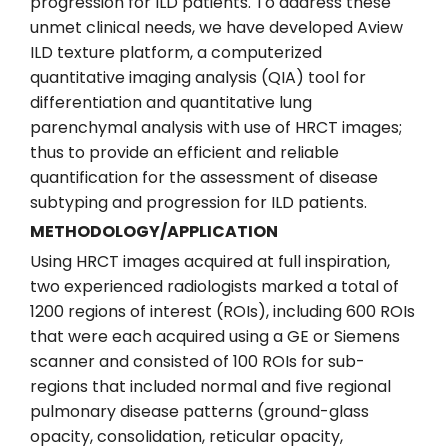
progression for ILD patients. To address these
unmet clinical needs, we have developed Aview
ILD texture platform, a computerized
quantitative imaging analysis (QIA) tool for
differentiation and quantitative lung
parenchymal analysis with use of HRCT images;
thus to provide an efficient and reliable
quantification for the assessment of disease
subtyping and progression for ILD patients.
METHODOLOGY/APPLICATION
Using HRCT images acquired at full inspiration,
two experienced radiologists marked a total of
1200 regions of interest (ROIs), including 600 ROIs
that were each acquired using a GE or Siemens
scanner and consisted of 100 ROIs for sub-
regions that included normal and five regional
pulmonary disease patterns (ground-glass
opacity, consolidation, reticular opacity,