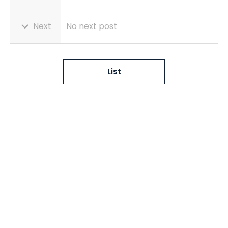
Next
No next post
List