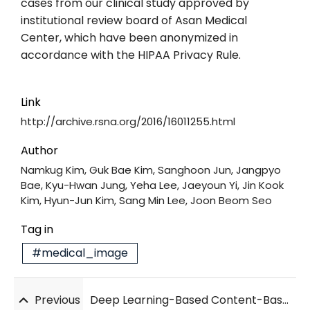
cases from our clinical study approved by
institutional review board of Asan Medical
Center, which have been anonymized in
accordance with the HIPAA Privacy Rule.
Link
http://archive.rsna.org/2016/16011255.html
Author
Namkug Kim, Guk Bae Kim, Sanghoon Jun, Jangpyo
Bae, Kyu-Hwan Jung, Yeha Lee, Jaeyoun Yi, Jin Kook
Kim, Hyun-Jun Kim, Sang Min Lee, Joon Beom Seo
Tag in
#medical_image
Previous
Deep Learning-Based Content-Based Image Retrieval for Finding HRCT Images of Similar Patients with Interstitial Lung Disease: Validation with 100 Paired HRCTs and Automatic Quantification of Six Disease Patterns