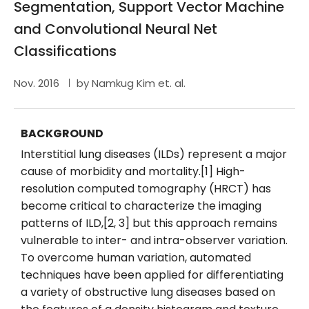
Segmentation, Support Vector Machine
and Convolutional Neural Net
Classifications
Nov. 2016
by Namkug Kim et. al.
BACKGROUND
Interstitial lung diseases (ILDs) represent a major
cause of morbidity and mortality.[1] High-
resolution computed tomography (HRCT) has
become critical to characterize the imaging
patterns of ILD,[2, 3] but this approach remains
vulnerable to inter- and intra-observer variation.
To overcome human variation, automated
techniques have been applied for differentiating
a variety of obstructive lung diseases based on