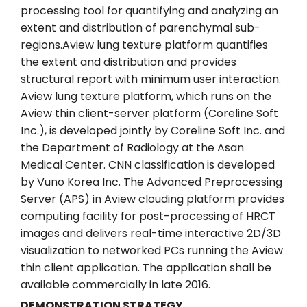
processing tool for quantifying and analyzing an
extent and distribution of parenchymal sub-
regions.Aview lung texture platform quantifies
the extent and distribution and provides
structural report with minimum user interaction.
Aview lung texture platform, which runs on the
Aview thin client-server platform (Coreline Soft
Inc.), is developed jointly by Coreline Soft Inc. and
the Department of Radiology at the Asan
Medical Center. CNN classification is developed
by Vuno Korea Inc. The Advanced Preprocessing
Server (APS) in Aview clouding platform provides
computing facility for post-processing of HRCT
images and delivers real-time interactive 2D/3D
visualization to networked PCs running the Aview
thin client application. The application shall be
available commercially in late 2016.
DEMONSTRATION STRATEGY