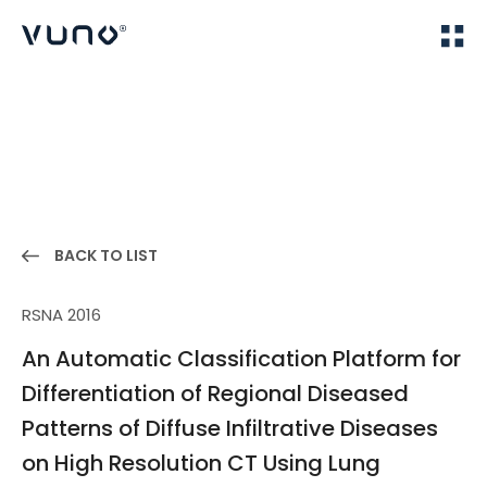
(주) 뷰노
Home
Publications
BACK TO LIST
RSNA 2016
An Automatic Classification Platform for
Differentiation of Regional Diseased
Patterns of Diffuse Infiltrative Diseases
on High Resolution CT Using Lung