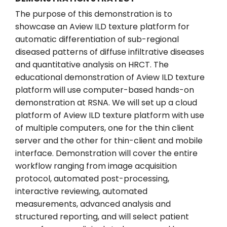
The purpose of this demonstration is to
showcase an Aview ILD texture platform for
automatic differentiation of sub-regional
diseased patterns of diffuse infiltrative diseases
and quantitative analysis on HRCT. The
educational demonstration of Aview ILD texture
platform will use computer-based hands-on
demonstration at RSNA. We will set up a cloud
platform of Aview ILD texture platform with use
of multiple computers, one for the thin client
server and the other for thin-client and mobile
interface. Demonstration will cover the entire
workflow ranging from image acquisition
protocol, automated post-processing,
interactive reviewing, automated
measurements, advanced analysis and
structured reporting, and will select patient